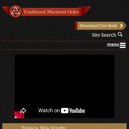
menu
Topics We Study