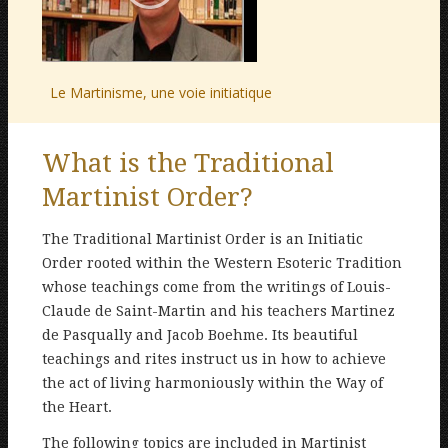
Le Martinisme, une voie initiatique
What is the Traditional
Martinist Order?
The Traditional Martinist Order is an Initiatic
Order rooted within the Western Esoteric Tradition
whose teachings come from the writings of Louis-
Claude de Saint-Martin and his teachers Martinez
de Pasqually and Jacob Boehme. Its beautiful
teachings and rites instruct us in how to achieve
the act of living harmoniously within the Way of
the Heart.
The following topics are included in Martinist