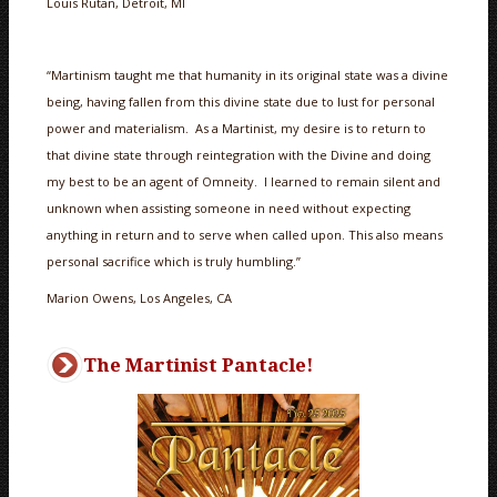
Louis Rutan, Detroit, MI
“Martinism taught me that humanity in its original state was a divine
being, having fallen from this divine state due to lust for personal
power and materialism. As a Martinist, my desire is to return to
that divine state through reintegration with the Divine and doing
my best to be an agent of Omneity. I learned to remain silent and
unknown when assisting someone in need without expecting
anything in return and to serve when called upon. This also means
personal sacrifice which is truly humbling.”
Marion Owens, Los Angeles, CA
The Martinist Pantacle!