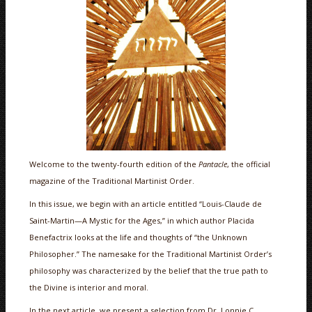
Welcome to the twenty-fourth edition of the
Pantacle
, the official
magazine of the Traditional Martinist Order.
In this issue, we begin with an article entitled “Louis-Claude de
Saint-Martin—A Mystic for the Ages,” in which author Placida
Benefactrix looks at the life and thoughts of “the Unknown
Philosopher.” The namesake for the Traditional Martinist Order’s
philosophy was characterized by the belief that the true path to
the Divine is interior and moral.
In the next article, we present a selection from Dr. Lonnie C.