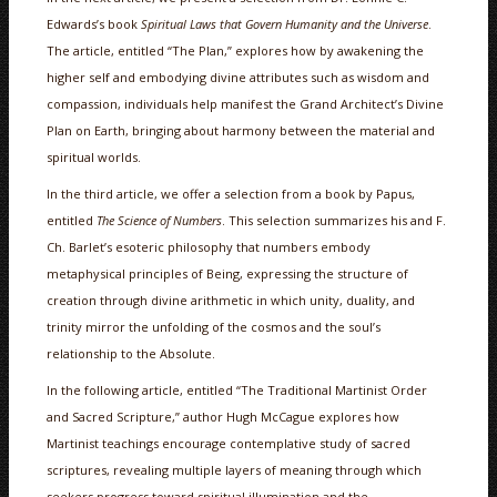
Edwards’s book
Spiritual Laws that Govern Humanity and the Universe
.
The article, entitled “The Plan,” explores how by awakening the
higher self and embodying divine attributes such as wisdom and
compassion, individuals help manifest the Grand Architect’s Divine
Plan on Earth, bringing about harmony between the material and
spiritual worlds.
In the third article, we offer a selection from a book by Papus,
entitled
The Science of Numbers
. This selection summarizes his and F.
Ch. Barlet’s esoteric philosophy that numbers embody
metaphysical principles of Being, expressing the structure of
creation through divine arithmetic in which unity, duality, and
trinity mirror the unfolding of the cosmos and the soul’s
relationship to the Absolute.
In the following article, entitled “The Traditional Martinist Order
and Sacred Scripture,” author Hugh McCague explores how
Martinist teachings encourage contemplative study of sacred
scriptures, revealing multiple layers of meaning through which
seekers progress toward spiritual illumination and the