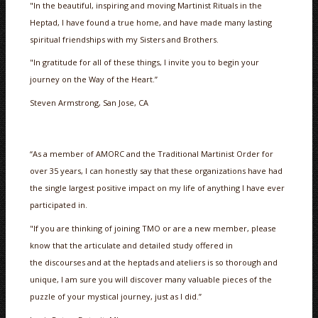
"In the beautiful, inspiring and moving Martinist Rituals in the
Heptad, I have found a true home, and have made many lasting
spiritual friendships with my Sisters and Brothers.
"In gratitude for all of these things, I invite you to begin your
journey on the Way of the Heart.”
Steven Armstrong, San Jose, CA
“As a member of AMORC and the Traditional Martinist Order for
over 35 years, I can honestly say that these organizations have had
the single largest positive impact on my life of anything I have ever
participated in.
"If you are thinking of joining TMO or are a new member, please
know that the articulate and detailed study offered in
the discourses and at the heptads and ateliers is so thorough and
unique, I am sure you will discover many valuable pieces of the
puzzle of your mystical journey, just as I did.”