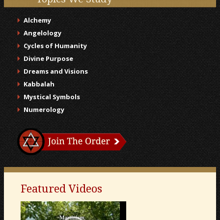
Alchemy
Angelology
Cycles of Humanity
Divine Purpose
Dreams and Visions
Kabbalah
Mystical Symbols
Numerology
Featured Videos