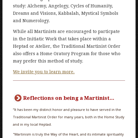
study: Alchemy, Angelogy, Cycles of Humanity,
Dreams and Visions, Kabbalah, Mystical Symbols
and Numerology.
While all Martinists are encouraged to particpate
in the Initiatic Work that takes place within a
Heptad or Atelier, the Traditional Martinist Order
also offers a Home Oratory Program for those who
may prefer this method of study.
We invite you to learn more.
Reflections on being a Martinist...
“It has been my distinct honor and pleasure to have served in the
Traditional Martinist Order for many years, both in the Home Study
and in my local Heptad.
"Martinism is truly the Way of the Heart, and its intimate spirituality