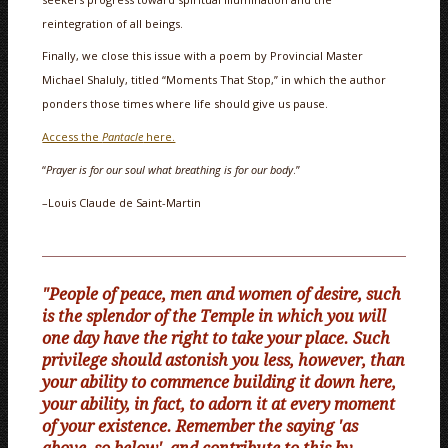
reintegration of all beings.
Finally, we close this issue with a poem by Provincial Master
Michael Shaluly, titled “Moments That Stop,” in which the author
ponders those times where life should give us pause.
Access the
Pantacle
here.
“
Prayer is for our soul what breathing is for our body
.”
–Louis Claude de Saint-Martin
"People of peace, men and women of desire, such
is the splendor of the Temple in which you will
one day have the right to take your place. Such
privilege should astonish you less, however, than
your ability to commence building it down here,
your ability, in fact, to adorn it at every moment
of your existence. Remember the saying 'as