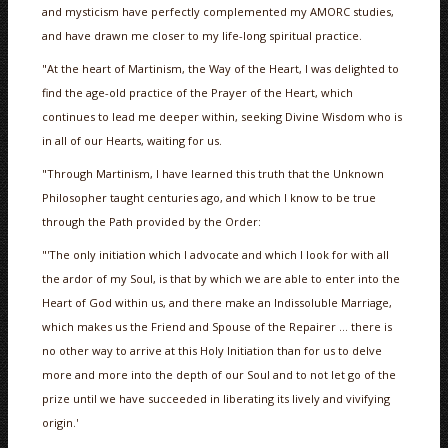
and mysticism have perfectly complemented my AMORC studies,
and have drawn me closer to my life-long spiritual practice.
"At the heart of Martinism, the Way of the Heart, I was delighted to
find the age-old practice of the Prayer of the Heart, which
continues to lead me deeper within, seeking Divine Wisdom who is
in all of our Hearts, waiting for us.
"Through Martinism, I have learned this truth that the Unknown
Philosopher taught centuries ago, and which I know to be true
through the Path provided by the Order:
"'The only initiation which I advocate and which I look for with all
the ardor of my Soul, is that by which we are able to enter into the
Heart of God within us, and there make an Indissoluble Marriage,
which makes us the Friend and Spouse of the Repairer … there is
no other way to arrive at this Holy Initiation than for us to delve
more and more into the depth of our Soul and to not let go of the
prize until we have succeeded in liberating its lively and vivifying
origin.'