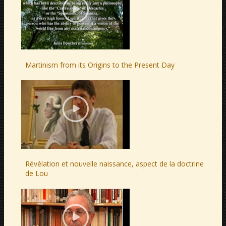
Martinism from its Origins to the Present Day
Révélation et nouvelle naissance, aspect de la doctrine
de Lou